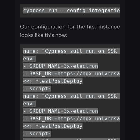
looks like this now:
name: "Cypress suit run on SSR 1thread
env:

- GROUP_NAME=3x-electron

- BASE_URL=https://ngx-universal.herok
<<: *testPostDeploy

- script:

name: "Cypress suit run on SSR 2thread
env:

- GROUP_NAME=3x-electron

- BASE_URL=https://ngx-universal.herok
<<: *testPostDeploy

- script:

name: "Cypress suit run on SSR 3thread
env:

- GROUP_NAME=3x-electron

- BASE_URL=https://ngx-universal.herok
<<: *testPostDeploy