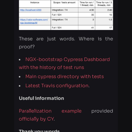
These are just words. Where is the
proof?
NGX-bootstrap Cypress Dashboard
with the history of test runs
Main cypress directory with tests
Latest Travis configuration
.
Useful information
Parallelization example
provided
officially by CY
.
Thank you words
The biggest kudos go to the Cypress
team for supplying us with a free plan
to try out the Cypress Parallelization