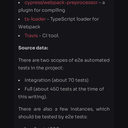
Travis
- CI tool.
Source data:
There are two scopes of e2e automated
tests in the project:
Integration (about 70 tests)
Full (about 450 tests at the time of
this writing).
There are also a few instances, which
should be tested by e2e tests:
localhost:4200
ngx-bootstrap-latest.surge.sh
valor-software.com/ngx-bootstrap
.