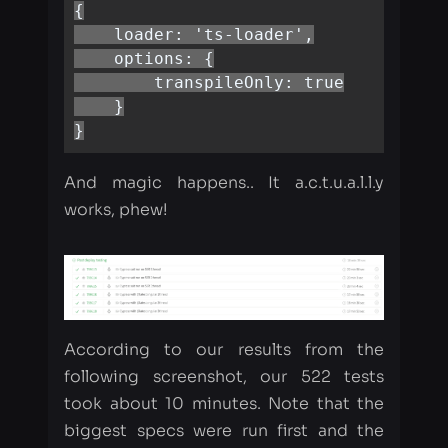
    }

}
And magic happens.. It a.c.t.u.a.l.l.y
works, phew!
According to our results from the
following screenshot, our 522 tests
took about 10 minutes. Note that the
biggest specs were run first and the
smallest were latest.