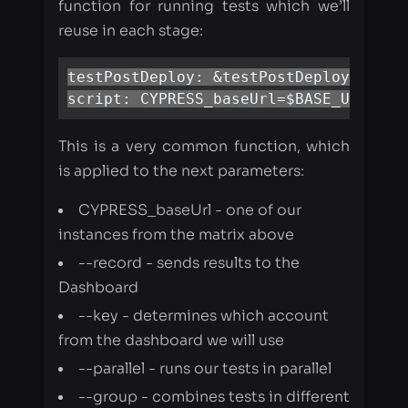
script: CYPRESS_baseUrl=$BASE_URL npm
This is a very common function, which
is applied to the next parameters:
CYPRESS_baseUrl - one of our
instances from the matrix above
--record - sends results to the
Dashboard
--key - determines which account
from the dashboard we will use
--parallel - runs our tests in parallel
--group - combines tests in different
groups.
In each script we need to define
BASE_URL and GROUP_NAME