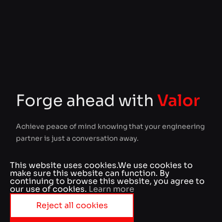
Forge ahead with
Valor
Achieve peace of mind knowing that your engineering
partner is just a conversation away.
This website uses cookies.
We use cookies to
Your name
make sure this website can function. By
continuing to browse this website, you agree to
our use of cookies.
Learn more
Reject all cookies
Business e-mail
Accept essentials cookies
Your message
Accept all cookies