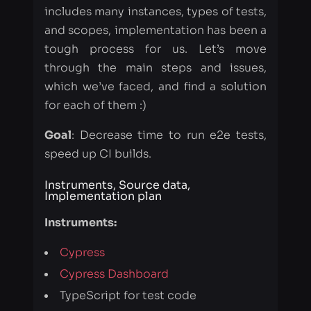
which we’ve faced, and find a solution
for each of them :)
Goal
: Decrease time to run e2e tests,
speed up CI builds.
Instruments, Source data,
Implementation plan
Instruments:
Cypress
Cypress Dashboard
TypeScript for test code
cypress/webpack-preprocessor
- a
plugin for compiling
ts-loader
- TypeScript loader for
Webpack