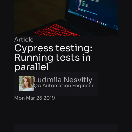
Article
Cypress testing:
Running tests in
parallel
Ludmila Nesvitiy
QA Automation Engineer
Mon Mar 25 2019
Facing bugs is usual for web
application development. If your team