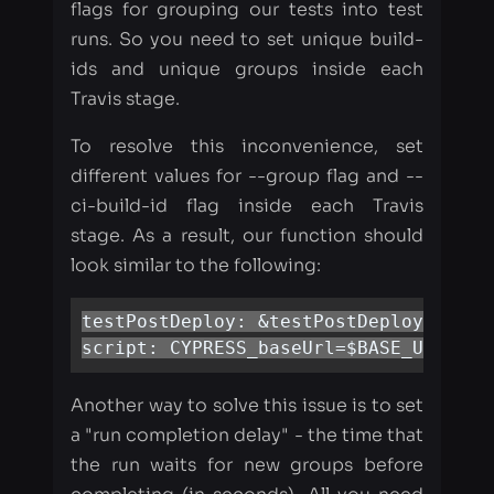
To resolve this inconvenience, set
different values for --group flag and --
ci-build-id flag inside each Travis
stage. As a result, our function should
look similar to the following:
testPostDeploy: &testPostDeploy

script: CYPRESS_baseUrl=$BASE_URL npm
Another way to solve this issue is to set
a "run completion delay" - the time that
the run waits for new groups before
completing (in seconds). All you need
is to go to the Dashboard =&gt Project
=&gt Settings and set this time into
"Parallelization"section: