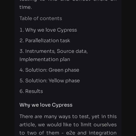
Parallelization task
Instruments, Source data,
Implementation plan
Solution: Green phase
Solution: Yellow phase
Results
Why we love Cypress
There are many ways to test, yet in this
article, we would like to limit ourselves
to two of them - e2e and integration
testing. The Cypress.io platform is
excellent for testing web-application
interfaces. Its main task is to check how
the client part interacts with the server