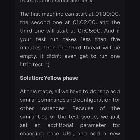
your test run takes less than five
minutes, then the third thread will be
empty. It didn’t even get to run one
little test :"(
Solution: Yellow phase
At this stage, all we have to do is to add
similar commands and configuration for
other instances. Because of the
similarities of the test scope, we just
set an additional parameter for
changing base URL, and add a new
function for running tests which we’ll
reuse in each stage:
testPostDeploy: &testPostDeploy
