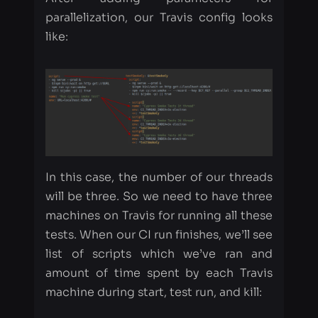
In this case, the number of our threads
will be three. So we need to have three
machines on Travis for running all these
tests. When our CI run finishes, we’ll see
list of scripts which we’ve ran and
amount of time spent by each Travis
machine during start, test run, and kill:
Time, which is displayed on Travis, was