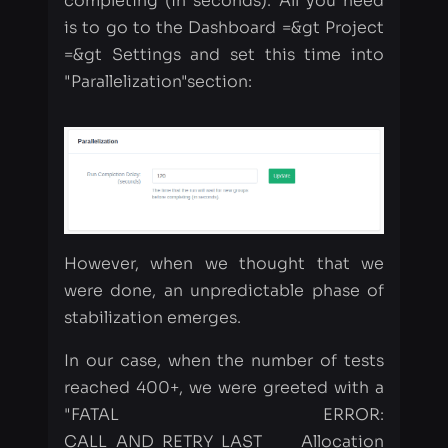
However, when we thought that we
were done, an unpredictable phase of
stabilization emerges.
In our case, when the number of tests
reached 400+, we were greeted with a
"FATAL ERROR:
CALL_AND_RETRY_LAST Allocation
failed - JavaScript heap out of
memory" issue.