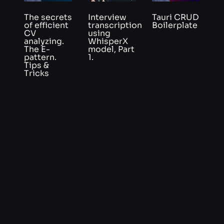
pattern.
1.
Tips &
Tricks