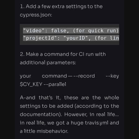
"projectId": "yourID", (for link CY d
Make a command for CI run with
additional parameters:
your command — --record --key
$CY_KEY --parallel
A-and that’s it, these are the whole
settings to be added (according to the
documentation). However, in real life…​
in real life, we got a huge travis.yml and
a little misbehavior.
Before parallelization, our Travis
configuration looked like this:
    - script:
