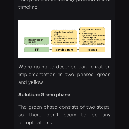
We’re going to describe parallelization
implementation in two phases: green
and yellow.
Solution: Green phase
The green phase consists of two steps,
so there don’t seem to be any
complications:
Add a few extra settings to the
cypress.json:
"video": false, (for quick run)
