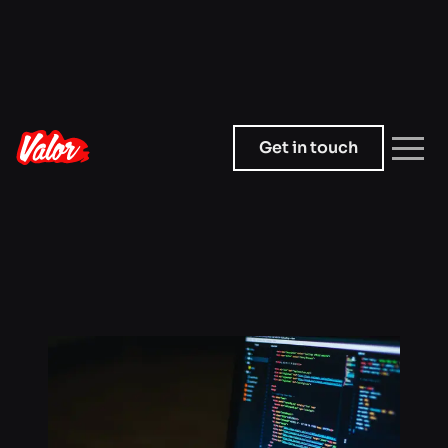
Get in touch