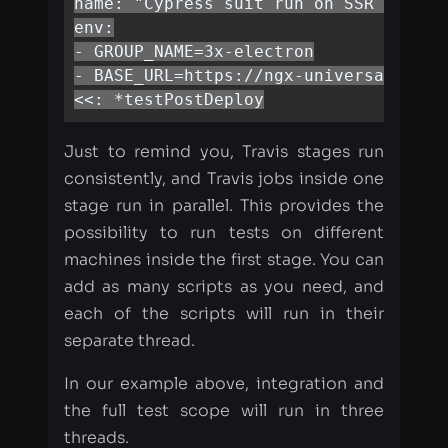
Just to remind you, Travis stages run
consistently, and Travis jobs inside one
stage run in parallel. This provides the
possibility to run tests on different
machines inside the first stage. You can
add as many scripts as you need, and
each of the scripts will run in their
separate thread.
In our example above, integration and
the full test scope will run in three
threads.
To finish what we have started, we need
to add a similar configuration for the
two remaining instances.