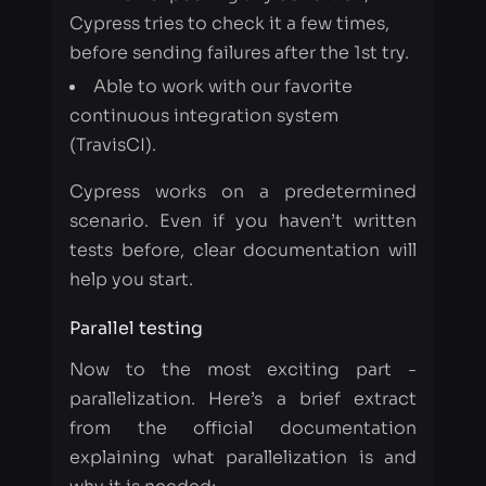
continuous integration system
(TravisCI).
Cypress works on a predetermined
scenario. Even if you haven’t written
tests before, clear documentation will
help you start.
Parallel testing
Now to the most exciting part -
parallelization. Here’s a brief extract
from the official documentation
explaining what parallelization is and
why it is needed:
If your project has a large number of
tests, it can take a long time for tests to
complete running serially on one