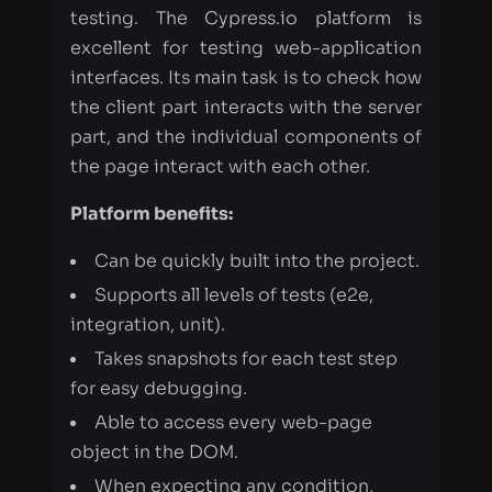
part, and the individual components of
the page interact with each other.
Platform benefits:
Can be quickly built into the project.
Supports all levels of tests (e2e,
integration, unit).
Takes snapshots for each test step
for easy debugging.
Able to access every web-page
object in the DOM.
When expecting any condition,
Cypress tries to check it a few times,
before sending failures after the 1st try.
Able to work with our favorite