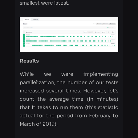
Results
While we were implementing
parallelization, the number of our tests
increased several times. However, let’s
count the average time (in minutes)
that it takes to run them (this statistic
actual for the period from February to
March of 2019).