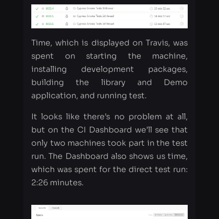
spent on starting the machine,
installing development packages,
building the library and Demo
application, and running test.
It looks like there’s no problem at all,
but on the CI Dashboard we’ll see that
only two machines took part in the test
run. The Dashboard also shows us time,
which was spent for the direct test run:
2:26 minutes.