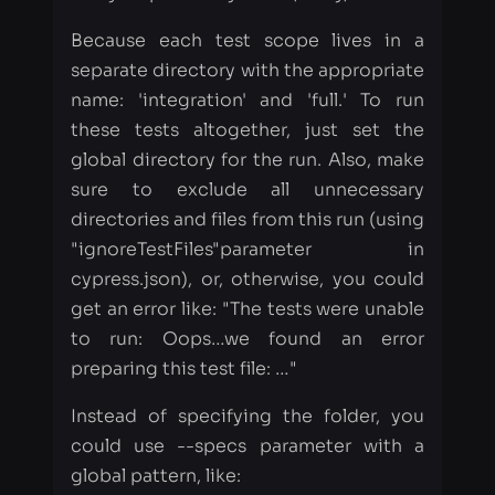
these tests altogether, just set the
global directory for the run. Also, make
sure to exclude all unnecessary
directories and files from this run (using
"ignoreTestFiles"parameter in
cypress.json), or, otherwise, you could
get an error like: "The tests were unable
to run: Oops…​we found an error
preparing this test file: …​"
Instead of specifying the folder, you
could use --specs parameter with a
global pattern, like:
cypress run --config integrationFolde
Our configuration for the first instance