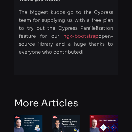
feature for our
ngx-bootstrap
open-
source library and a huge thanks to
everyone who contributed!
More Articles
The secrets
Interview
Tauri CRUD
of efficient
transcription
Boilerplate
CV
using
analyzing.
WhisperX
The E-
model, Part