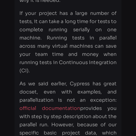
machine. Running tests in parallel
across many virtual machines can save
your team time and money when
running tests in Continuous Integration
(CI).
As we said earlier, Cypress has great
docset, even with examples, and
parallelization is not an exception:
official documentation
provides you
with step by step description about the
parallel run. However, because of our
specific basic project data, which
includes many instances, types of tests,
and scopes, implementation has been a
tough process for us. Let’s move
through the main steps and issues,