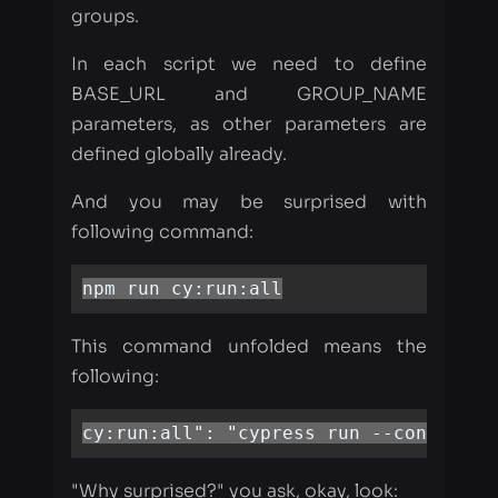
parameters, as other parameters are
defined globally already.
And you may be surprised with
following command:
npm run cy:run:all
This command unfolded means the
following:
cy:run:all": "cypress run --config in
"Why surprised?" you ask, okay, look:
Because each test scope lives in a
separate directory with the appropriate
name: 'integration' and 'full.' To run