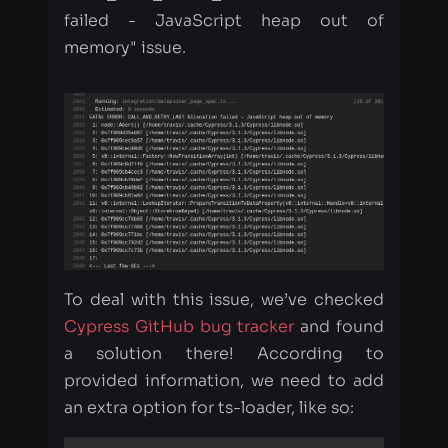
To deal with this issue, we’ve checked
Cypress GitHub bug tracker
and found
a solution there! According to
provided information, we need to add
an extra option for ts-loader, like so:
{

    loader: 'ts-loader',

    options: {

        transpileOnly: true
