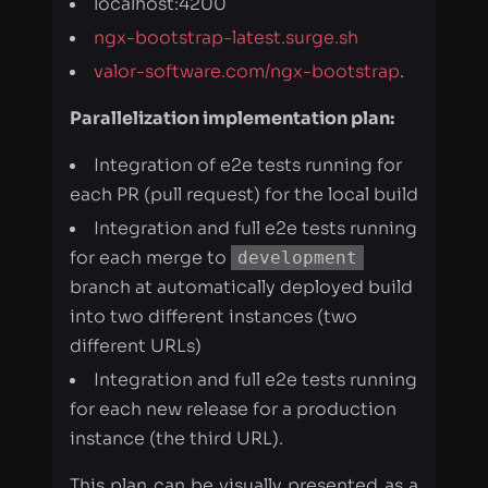
Parallelization implementation plan:
Integration of e2e tests running for
each PR (pull request) for the local build
Integration and full e2e tests running
for each merge to
development
branch at automatically deployed build
into two different instances (two
different URLs)
Integration and full e2e tests running
for each new release for a production
instance (the third URL).
This plan can be visually presented as a
timeline: