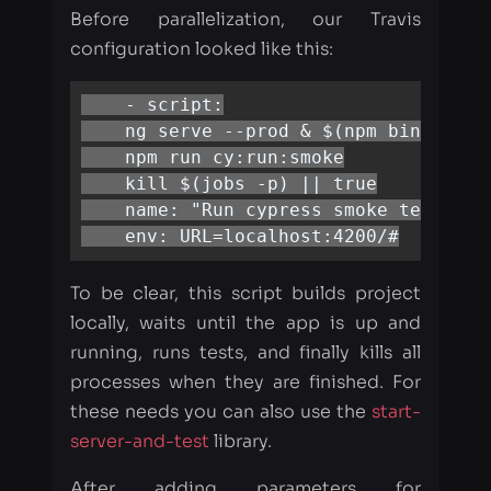
    ng serve --prod & $(npm bin)/wait-
    npm run cy:run:smoke

    kill $(jobs -p) || true

    name: "Run cypress smoke testing"

    env: URL=localhost:4200/#
To be clear, this script builds project
locally, waits until the app is up and
running, runs tests, and finally kills all
processes when they are finished. For
these needs you can also use the
start-
server-and-test
library.
After adding parameters for
parallelization, our Travis config looks
like: