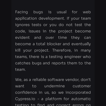
ignores tests or you do not test the
code, issues in the project become
evident and over time they can
become a total blocker and eventually
kill your project. Therefore, in many
teams, there is a testing engineer who
catches bugs and reports them to the
team.
We, as a reliable software vendor, don’t
want to undermine customer
confidence in us, so we incorporated
Cypress.io - a platform for automatic
testing to find and correct errors on
time.
Table of contents
Why we love Cypress