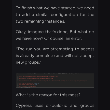
Okay, imagine that’s done, But what do
we have now? Of course, an error:
"The run you are attempting to access
is already complete and will not accept
new groups."
What is the reason for this mess?
Cypress uses ci-build-id and groups
flags for grouping our tests into test
runs. So you need to set unique build-
ids and unique groups inside each
Travis stage.