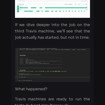
If we dive deeper into the job on the
third Travis machine, we’ll see that the
job actually has started, but not in time:
What happened?
Travis machines are ready to run the
tests, but not simultaneously.
The first machine can start at 01:00:00,
the second one at 01:02:00, and the
third one will start at 01:05:00. And if