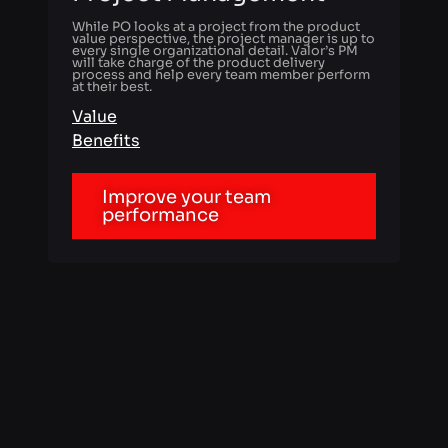
Value
Benefits
Improve your team
performance