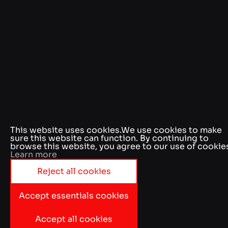
This website uses cookies.
We use cookies to make
sure this website can function. By continuing to
browse this website, you agree to our use of cookie
Learn more
Reject all cookies
Accept essentials cookies
Accept all cookies