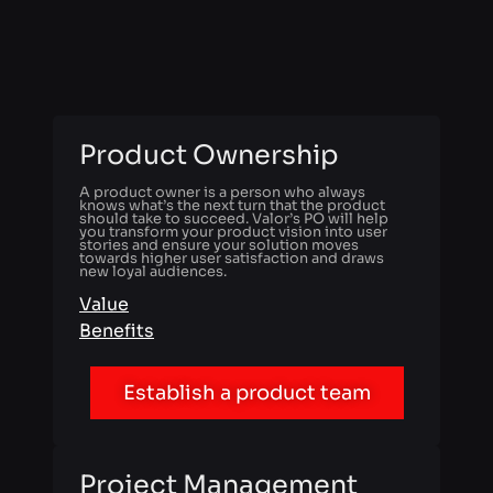
Product Ownership
A product owner is a person who always
knows what’s the next turn that the product
should take to succeed. Valor’s PO will help
you transform your product vision into user
stories and ensure your solution moves
towards higher user satisfaction and draws
new loyal audiences.
Value
Benefits
Establish a product team
Project Management
While PO looks at a project from the product
value perspective, the project manager is up to
every single organizational detail. Valor’s PM
will take charge of the product delivery
process and help every team member perform
at their best.