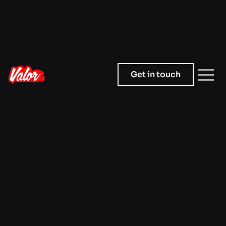
Get in touch