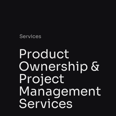
Services
Product
Ownership &
Project
Management
Services