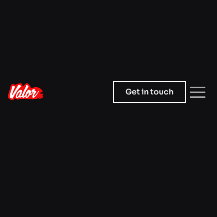
Get in touch