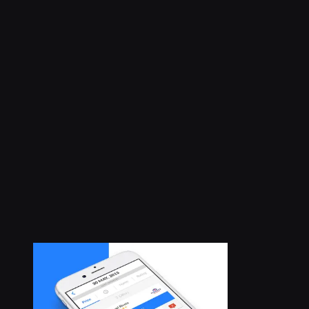
Case study