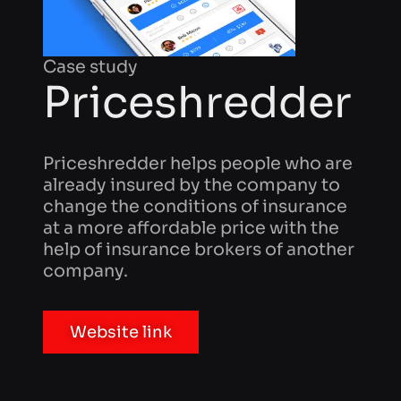
Priceshredder
Priceshredder helps people who are
already insured by the company to
change the conditions of insurance
at a more affordable price with the
help of insurance brokers of another
company.
Website link