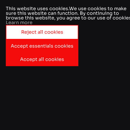
Accept essentials cookies
Accept all cookies